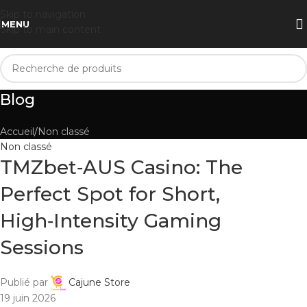
Skip to navigation
MENU
Skip to main content
Blog
Accueil
Non classé
Non classé
TMZbet‑AUS Casino: The
Perfect Spot for Short,
High‑Intensity Gaming
Sessions
Publié par
Cajune Store
19 juin 2026