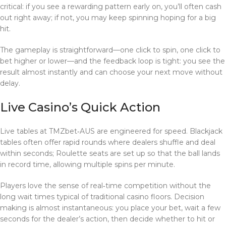
critical: if you see a rewarding pattern early on, you’ll often cash
out right away; if not, you may keep spinning hoping for a big
hit.
The gameplay is straightforward—one click to spin, one click to
bet higher or lower—and the feedback loop is tight: you see the
result almost instantly and can choose your next move without
delay.
Live Casino’s Quick Action
Live tables at TMZbet‑AUS are engineered for speed. Blackjack
tables often offer rapid rounds where dealers shuffle and deal
within seconds; Roulette seats are set up so that the ball lands
in record time, allowing multiple spins per minute.
Players love the sense of real‑time competition without the
long wait times typical of traditional casino floors. Decision
making is almost instantaneous: you place your bet, wait a few
seconds for the dealer’s action, then decide whether to hit or