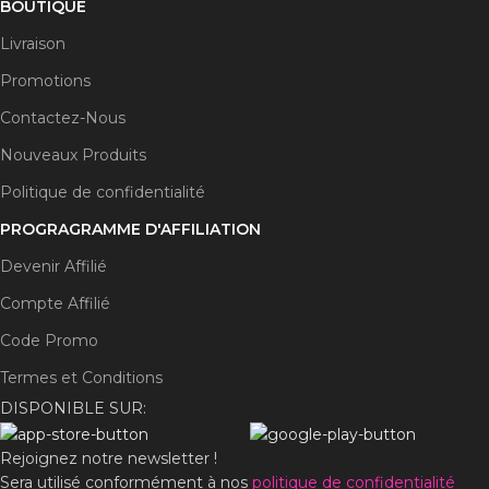
BOUTIQUE
Livraison
Promotions
Contactez-Nous
Nouveaux Produits
Politique de confidentialité
PROGRAGRAMME D'AFFILIATION
Devenir Affilié
Compte Affilié
Code Promo
Termes et Conditions
DISPONIBLE SUR:
Rejoignez notre newsletter !
Sera utilisé conformément à nos
politique de confidentialité