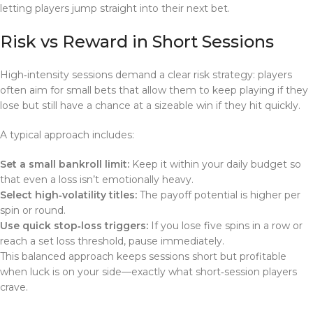
letting players jump straight into their next bet.
Risk vs Reward in Short Sessions
High‑intensity sessions demand a clear risk strategy: players
often aim for small bets that allow them to keep playing if they
lose but still have a chance at a sizeable win if they hit quickly.
A typical approach includes:
Set a small bankroll limit:
Keep it within your daily budget so
that even a loss isn’t emotionally heavy.
Select high‑volatility titles:
The payoff potential is higher per
spin or round.
Use quick stop‑loss triggers:
If you lose five spins in a row or
reach a set loss threshold, pause immediately.
This balanced approach keeps sessions short but profitable
when luck is on your side—exactly what short‑session players
crave.