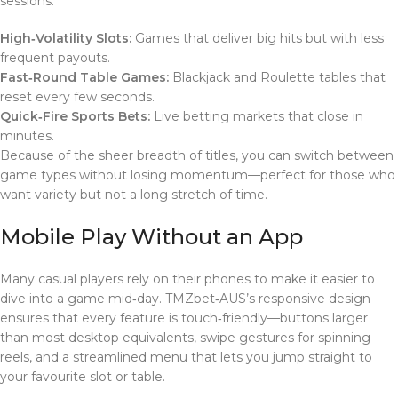
sessions:
High‑Volatility Slots:
Games that deliver big hits but with less
frequent payouts.
Fast‑Round Table Games:
Blackjack and Roulette tables that
reset every few seconds.
Quick‑Fire Sports Bets:
Live betting markets that close in
minutes.
Because of the sheer breadth of titles, you can switch between
game types without losing momentum—perfect for those who
want variety but not a long stretch of time.
Mobile Play Without an App
Many casual players rely on their phones to make it easier to
dive into a game mid‑day. TMZbet‑AUS’s responsive design
ensures that every feature is touch‑friendly—buttons larger
than most desktop equivalents, swipe gestures for spinning
reels, and a streamlined menu that lets you jump straight to
your favourite slot or table.