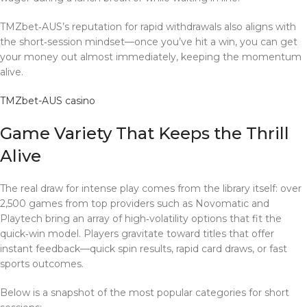
TMZbet‑AUS’s reputation for rapid withdrawals also aligns with
the short‑session mindset—once you’ve hit a win, you can get
your money out almost immediately, keeping the momentum
alive.
TMZbet-AUS casino
Game Variety That Keeps the Thrill
Alive
The real draw for intense play comes from the library itself: over
2,500 games from top providers such as Novomatic and
Playtech bring an array of high‑volatility options that fit the
quick‑win model. Players gravitate toward titles that offer
instant feedback—quick spin results, rapid card draws, or fast
sports outcomes.
Below is a snapshot of the most popular categories for short