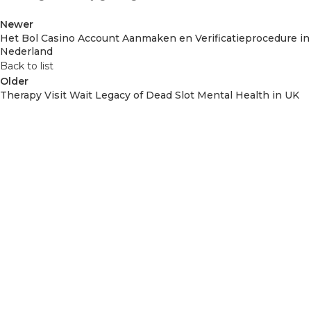
Newer
Het Bol Casino Account Aanmaken en Verificatieprocedure in
Nederland
Back to list
Older
Therapy Visit Wait Legacy of Dead Slot Mental Health in UK