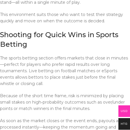
stand—all within a single minute of play.
This environment suits those who want to test their strategy
quickly and move on when the outcome is decided.
Shooting for Quick Wins in Sports
Betting
The sports betting section offers markets that close in minutes
—perfect for players who prefer rapid results over long
tournaments. Live betting on football matches or eSports
events allows bettors to place stakes just before the final
whistle or closing call.
Because of the short time frame, risk is minimized by placing
small stakes on high‑probability outcomes such as over/under
points or match winners in the final minutes.
USD
As soon as the market closes or the event ends, payouts are
HTG
processed instantly—keeping the momentum going and