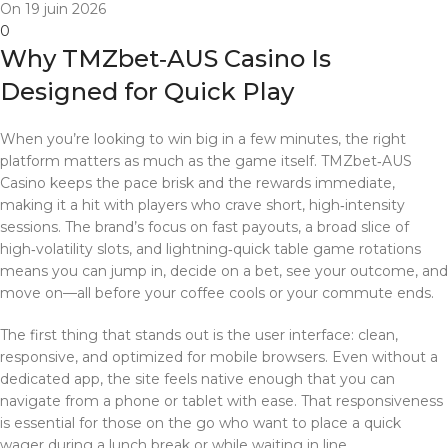
On 19 juin 2026
0
Why TMZbet‑AUS Casino Is
Designed for Quick Play
When you’re looking to win big in a few minutes, the right
platform matters as much as the game itself. TMZbet‑AUS
Casino keeps the pace brisk and the rewards immediate,
making it a hit with players who crave short, high‑intensity
sessions. The brand’s focus on fast payouts, a broad slice of
high‑volatility slots, and lightning‑quick table game rotations
means you can jump in, decide on a bet, see your outcome, and
move on—all before your coffee cools or your commute ends.
The first thing that stands out is the user interface: clean,
responsive, and optimized for mobile browsers. Even without a
dedicated app, the site feels native enough that you can
navigate from a phone or tablet with ease. That responsiveness
is essential for those on the go who want to place a quick
wager during a lunch break or while waiting in line.