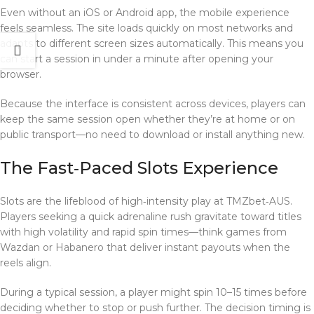
Even without an iOS or Android app, the mobile experience
feels seamless. The site loads quickly on most networks and
adapts to different screen sizes automatically. This means you
can start a session in under a minute after opening your
browser.
Because the interface is consistent across devices, players can
keep the same session open whether they’re at home or on
public transport—no need to download or install anything new.
The Fast‑Paced Slots Experience
Slots are the lifeblood of high‑intensity play at TMZbet‑AUS.
Players seeking a quick adrenaline rush gravitate toward titles
with high volatility and rapid spin times—think games from
Wazdan or Habanero that deliver instant payouts when the
reels align.
During a typical session, a player might spin 10–15 times before
deciding whether to stop or push further. The decision timing is