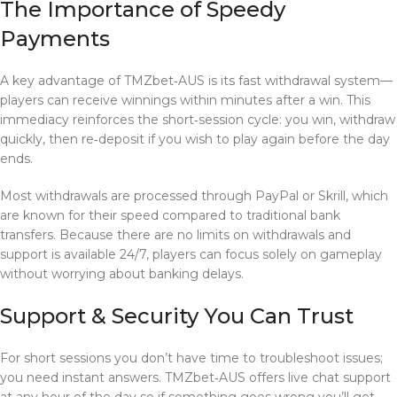
The Importance of Speedy
Payments
A key advantage of TMZbet‑AUS is its fast withdrawal system—
players can receive winnings within minutes after a win. This
immediacy reinforces the short‑session cycle: you win, withdraw
quickly, then re‑deposit if you wish to play again before the day
ends.
Most withdrawals are processed through PayPal or Skrill, which
are known for their speed compared to traditional bank
transfers. Because there are no limits on withdrawals and
support is available 24/7, players can focus solely on gameplay
without worrying about banking delays.
Support & Security You Can Trust
For short sessions you don’t have time to troubleshoot issues;
you need instant answers. TMZbet‑AUS offers live chat support