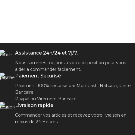
Assistance 24h/24 et 7j/7.
Nous sommes toujours à votre disposition pour vous
aider a commander facilement.
Paiement Securisé
Paiement 100% sécurisé par Mon Cash, Natcash, Carte
Bancaire,
Paypal ou Virement Bancaire.
Livraison rapide.
Commander vos articles et recevez votre livraison en
moins de 24 Heures.