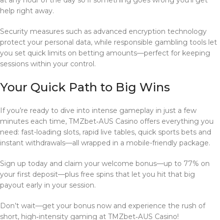
at any hour of the day so if something goes wrong you’ll get
help right away.
Security measures such as advanced encryption technology
protect your personal data, while responsible gambling tools let
you set quick limits on betting amounts—perfect for keeping
sessions within your control.
Your Quick Path to Big Wins
If you’re ready to dive into intense gameplay in just a few
minutes each time, TMZbet‑AUS Casino offers everything you
need: fast-loading slots, rapid live tables, quick sports bets and
instant withdrawals—all wrapped in a mobile-friendly package.
Sign up today and claim your welcome bonus—up to 77% on
your first deposit—plus free spins that let you hit that big
payout early in your session.
Don’t wait—get your bonus now and experience the rush of
short, high‑intensity gaming at TMZbet‑AUS Casino!