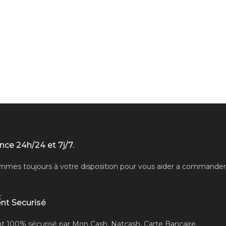
nce 24h/24 et 7j/7.
mes toujours à votre disposition pour vous aider a commander
nt Securisé
 100% sécurisé par Mon Cash, Natcash, Carte Bancaire,