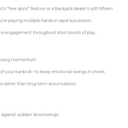
’s “free spins” feature or a blackjack dealer’s soft fifteen.
’re playing multiple hands in rapid succession.
ins engagement throughout short bursts of play.
id losing momentum.
 of your bankroll—to keep emotional swings in check.
ins rather than long‑term accumulation.
ing against sudden downswings.