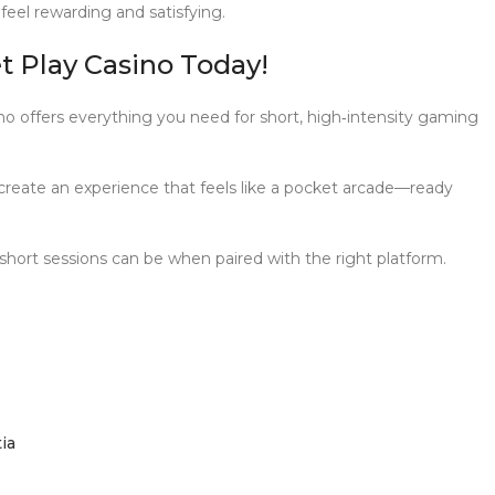
feel rewarding and satisfying.
t Play Casino Today!
sino offers everything you need for short, high‑intensity gaming
create an experience that feels like a pocket arcade—ready
 short sessions can be when paired with the right platform.
ia