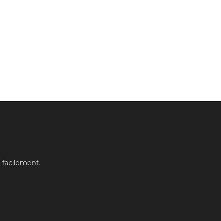
 facilement.