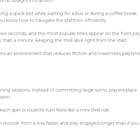
jump straight into action.
ing a quick bet while waiting for a bus or during a coffee break.
you know how to navigate the platform efficiently.
 two seconds, and the most popular titles appear on the front pa
 than a minute, keeping the thrill alive right from the start.
ers an environment that reduces friction and maximises playtim
aming sessions. Instead of committing large sums, players place
sion.
 spin or roulette turn feels like a mini‑thrill ride.
n recover from a loss faster and stay engaged longer than if you