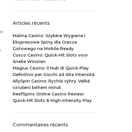
Articles récents
ge
Malina Casino: Szybkie Wygrane i
Ekspresowe Spiny dla Gracza
Gotowego na Mobile‑Ready
e
Cusco Casino: Quick‑Hit Slots voor
Snelle Winsten
Magius Casino: Il Hub di Quick‑Play
Definitivo per Giochi ad Alta Intensità
AllySpin Casino: Rychlé výhry, Velké
vzrušení během minut
ReefSpins Online Casino Review:
Quick‑Hit Slots & High‑Intensity Play
Commentaires récents