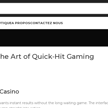
TIQUE
A PROPOS
CONTACTEZ NOUS
the Art of Quick‑Hit Gaming
 Casino
 wants instant results without the long waiting game. The interfa