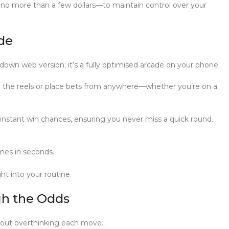
 no more than a few dollars—to maintain control over your
ade
down web version; it’s a fully optimised arcade on your phone.
in the reels or place bets from anywhere—whether you’re on a
 instant win chances, ensuring you never miss a quick round.
mes in seconds.
ht into your routine.
gh the Odds
thout overthinking each move.