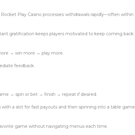
ly. Rocket Play Casino processes withdrawals rapidly—often within
instant gratification keeps players motivated to keep coming back
y more → win more → play more.
mediate feedback.
game → spin or bet → finish → repeat if desired.
 with a slot for fast payouts and then spinning into a table game
r favorite game without navigating menus each time.