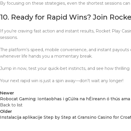
By focusing on these strategies, even the shortest sessions can 
10. Ready for Rapid Wins? Join Rocke
If you’re craving fast action and instant results, Rocket Play Ca
sessions.
The platform’s speed, mobile convenience, and instant payouts 
whenever life hands you a momentary break.
Jump in now, test your quick‑bet instincts, and see how thrilling
Your next rapid win is just a spin away—don’t wait any longer!
Newer
Robocat Gaming: Iontaobhas i gCúlra na hÉireann ó thús ama
Back to list
Older
Instalacija aplikacije Step by Step at Gransino Casino for Croat