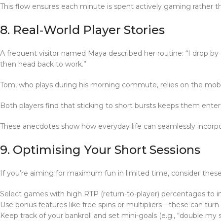
This flow ensures each minute is spent actively gaming rather t
8. Real‑World Player Stories
A frequent visitor named Maya described her routine: “I drop by
then head back to work.”
Tom, who plays during his morning commute, relies on the mobile 
Both players find that sticking to short bursts keeps them enter
These anecdotes show how everyday life can seamlessly incor
9. Optimising Your Short Sessions
If you’re aiming for maximum fun in limited time, consider these 
Select games with high RTP (return-to-player) percentages to inc
Use bonus features like free spins or multipliers—these can turn 
Keep track of your bankroll and set mini-goals (e.g., “double my s