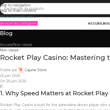
Skip to navigation
Skip to main content
SÉLECTIONNER UNE CATÉGORIE
arcourir les catégories
ACCUEIL
BOU
Blog
Accueil
Non classé
Non classé
Rocket Play Casino: Mastering 
Publié par
Cajune Store
26 juin 2026
On 26 juin 2026
0
1. Why Speed Matters at Rocket Play
Rocket Play Casino is built for the adrenaline‑driven player who