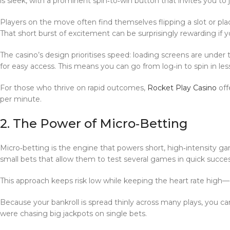
is sleek, with a prominent spin‑to‑win button that invites you to 
Players on the move often find themselves flipping a slot or plac
That short burst of excitement can be surprisingly rewarding if 
The casino’s design prioritises speed: loading screens are under
for easy access. This means you can go from log‑in to spin in less
For those who thrive on rapid outcomes,
Rocket Play Casino
off
per minute.
2. The Power of Micro‑Betting
Micro‑betting is the engine that powers short, high‑intensity g
small bets that allow them to test several games in quick succes
This approach keeps risk low while keeping the heart rate high—each
Because your bankroll is spread thinly across many plays, you ca
were chasing big jackpots on single bets.