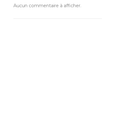
Aucun commentaire à afficher.