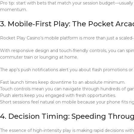
Pro tip: start with bets that match your session budget—usually
momentum.
3. Mobile‑First Play: The Pocket Arc
Rocket Play Casino’s mobile platform is more than just a scaled‑
With responsive design and touch‑friendly controls, you can sp
commuter train or lounging at home.
The app’s push notifications alert you about flash promotions or
Fast launch times keep downtime to an absolute minimum.
Touch controls mean you can navigate through hundreds of ga
Push alerts keep you engaged with fresh opportunities.
Short sessions feel natural on mobile because your phone fits rig
4. Decision Timing: Speeding Throu
The essence of high‑intensity play is making rapid decisions wi