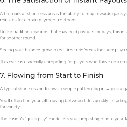
6. The Satisfaction of Instant Payouts
A hallmark of short sessions is the ability to reap rewards quick
minutes for certain payment methods.
Unlike traditional casinos that may hold payouts for days, this 
for another round.
Seeing your balance grow in real time reinforces the loop: pla
This cycle is especially compelling for players who thrive on im
7. Flowing from Start to Finish
A typical short session follows a simple pattern: log in → pick a 
You’ll often find yourself moving between titles quickly—starting
for variety.
The casino’s “quick play” mode lets you jump straight into you