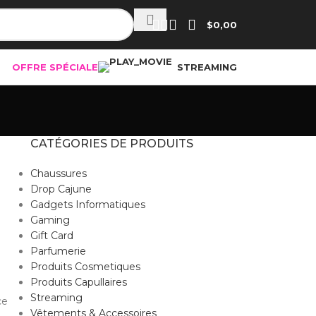
$
0,00
OFFRE SPÉCIALE
STREAMING
CATÉGORIES DE PRODUITS
Chaussures
Drop Cajune
Gadgets Informatiques
Gaming
Gift Card
Parfumerie
Produits Cosmetiques
Produits Capullaires
Streaming
ce
Vêtements & Accessoires