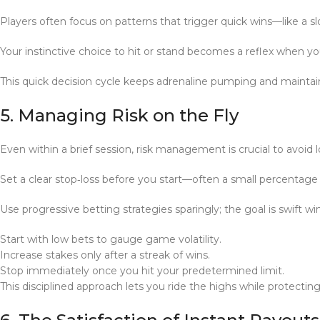
Players often focus on patterns that trigger quick wins—like a slot
Your instinctive choice to hit or stand becomes a reflex when you
This quick decision cycle keeps adrenaline pumping and mainta
5. Managing Risk on the Fly
Even within a brief session, risk management is crucial to avo
Set a clear stop‑loss before you start—often a small percentage
Use progressive betting strategies sparingly; the goal is swift w
Start with low bets to gauge game volatility.
Increase stakes only after a streak of wins.
Stop immediately once you hit your predetermined limit.
This disciplined approach lets you ride the highs while protect