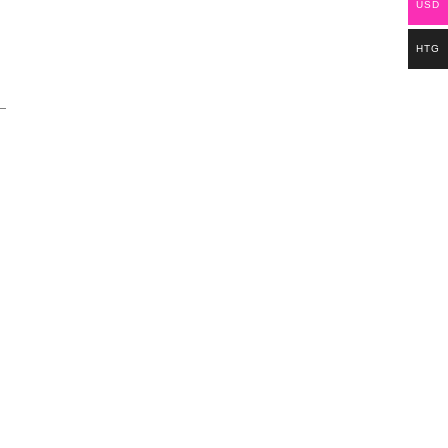
USD
HTG
—