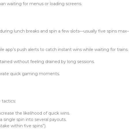
han waiting for menus or loading screens.
 during lunch breaks and spin a few slots—usually five spins max
app’s push alerts to catch instant wins while waiting for trains.
tained without feeling drained by long sessions.
porate quick gaming moments.
tactics:
rease the likelihood of quick wins.
a single spin into several payouts.
take within five spins”).