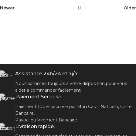
Newer
Older
Assistance 24h/24 et 7j/7.
Nous sommes toujours à votre disposition pour vous
aider a commander facilement.
Paiement Securisé
Paiement 100% sécurisé par Mon Cash, Natcash, Carte
Bancaire,
Paypal ou Virement Bancaire.
Livraison rapide.