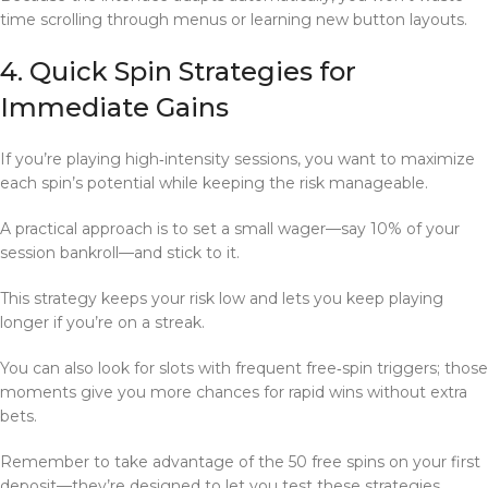
time scrolling through menus or learning new button layouts.
4. Quick Spin Strategies for
Immediate Gains
If you’re playing high‑intensity sessions, you want to maximize
each spin’s potential while keeping the risk manageable.
A practical approach is to set a small wager—say 10% of your
session bankroll—and stick to it.
This strategy keeps your risk low and lets you keep playing
longer if you’re on a streak.
You can also look for slots with frequent free‑spin triggers; those
moments give you more chances for rapid wins without extra
bets.
Remember to take advantage of the 50 free spins on your first
deposit—they’re designed to let you test these strategies