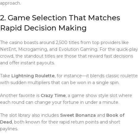
approach.
2. Game Selection That Matches
Rapid Decision Making
The casino boasts around 2,500 titles from top providers like
NetEnt, Microgaming, and Evolution Gaming. For the quick‑play
crowd, the standout titles are those that reward fast decisions
and offer instant payouts.
Take
Lightning Roulette
, for instance—it blends classic roulette
with sudden multipliers that can be won in a single spin.
Another favorite is
Crazy Time
, a game show style slot where
each round can change your fortune in under a minute.
The slot library also includes
Sweet Bonanza
and
Book of
Dead
, both known for their rapid return points and short
paylines.