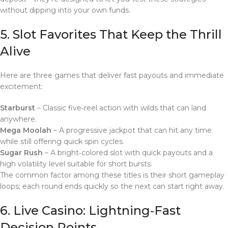
without dipping into your own funds.
5. Slot Favorites That Keep the Thrill
Alive
Here are three games that deliver fast payouts and immediate
excitement:
Starburst
– Classic five‑reel action with wilds that can land
anywhere.
Mega Moolah
– A progressive jackpot that can hit any time
while still offering quick spin cycles.
Sugar Rush
– A bright‑colored slot with quick payouts and a
high volatility level suitable for short bursts.
The common factor among these titles is their short gameplay
loops; each round ends quickly so the next can start right away.
6. Live Casino: Lightning‑Fast
Decision Points