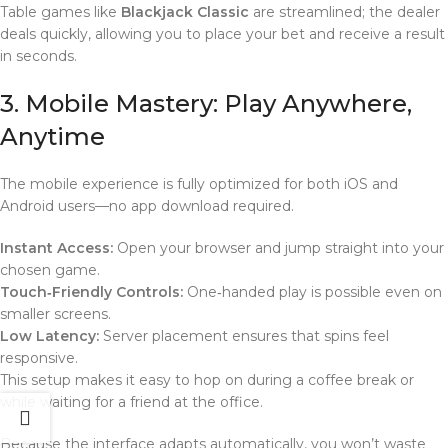
Table games like
Blackjack Classic
are streamlined; the dealer
deals quickly, allowing you to place your bet and receive a result
in seconds.
3. Mobile Mastery: Play Anywhere,
Anytime
The mobile experience is fully optimized for both iOS and
Android users—no app download required.
Instant Access:
Open your browser and jump straight into your
chosen game.
Touch‑Friendly Controls:
One‑handed play is possible even on
smaller screens.
Low Latency:
Server placement ensures that spins feel
responsive.
This setup makes it easy to hop on during a coffee break or
while waiting for a friend at the office.
Because the interface adapts automatically, you won’t waste