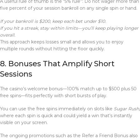
A useful rule of thumb is the “5% rule”: Do not wager more than
five percent of your session bankroll on any single spin or hand.
If your bankroll is $200, keep each bet under $10.
If you hit a streak, stay within limits—you’ll keep playing longer
overall.
This approach keeps losses small and allows you to enjoy
multiple rounds without hitting the floor quickly.
8. Bonuses That Amplify Short
Sessions
The casino’s welcome bonus—100% match up to $500 plus 50
free spins—fits perfectly with short bursts of play.
You can use the free spins immediately on slots like
Sugar Rush
,
where each spin is quick and could yield a win that’s instantly
visible on your screen.
The ongoing promotions such as the Refer a Friend Bonus also