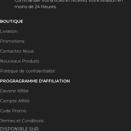
Commander vos articles et recevez votre livraison en
moins de 24 Heures.
BOUTIQUE
Livraison
Promotions
Contactez-Nous
Nouveaux Produits
Politique de confidentialité
PROGRAGRAMME D'AFFILIATION
Devenir Affilié
Compte Affilié
Code Promo
Termes et Conditions
DISPONIBLE SUR: