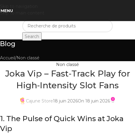
Skip to navigation
MENU
Skip to main content
Search
Blog
Accueil
Non classé
Non classé
Joka Vip – Fast‑Track Play for
High‑Intensity Slot Fans
0
Cajune Store
18 juin 2026
On 18 juin 2026
1. The Pulse of Quick Wins at Joka
Vip