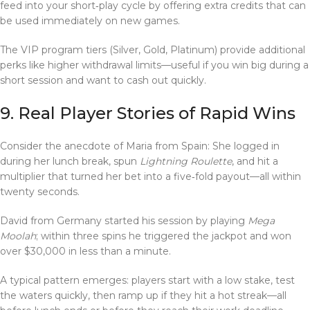
feed into your short‑play cycle by offering extra credits that can
be used immediately on new games.
The VIP program tiers (Silver, Gold, Platinum) provide additional
perks like higher withdrawal limits—useful if you win big during a
short session and want to cash out quickly.
9. Real Player Stories of Rapid Wins
Consider the anecdote of Maria from Spain: She logged in
during her lunch break, spun
Lightning Roulette
, and hit a
multiplier that turned her bet into a five‑fold payout—all within
twenty seconds.
David from Germany started his session by playing
Mega
Moolah
; within three spins he triggered the jackpot and won
over $30,000 in less than a minute.
A typical pattern emerges: players start with a low stake, test
the waters quickly, then ramp up if they hit a hot streak—all