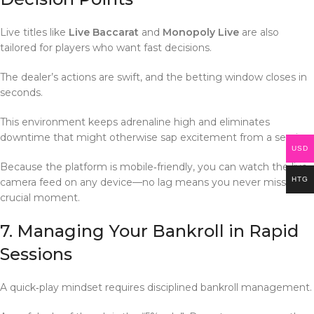
Live titles like
Live Baccarat
and
Monopoly Live
are also
tailored for players who want fast decisions.
The dealer’s actions are swift, and the betting window closes in
seconds.
This environment keeps adrenaline high and eliminates
downtime that might otherwise sap excitement from a session.
USD
Because the platform is mobile‑friendly, you can watch the live
HTG
camera feed on any device—no lag means you never miss a
crucial moment.
7. Managing Your Bankroll in Rapid
Sessions
A quick‑play mindset requires disciplined bankroll management.