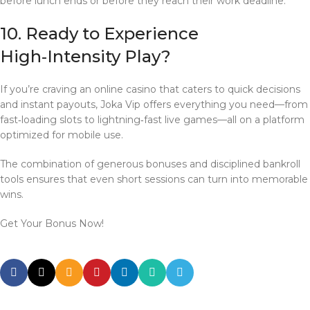
before lunch ends or before they reach their work deadline.
10. Ready to Experience
High‑Intensity Play?
If you’re craving an online casino that caters to quick decisions
and instant payouts, Joka Vip offers everything you need—from
fast‑loading slots to lightning‑fast live games—all on a platform
optimized for mobile use.
The combination of generous bonuses and disciplined bankroll
tools ensures that even short sessions can turn into memorable
wins.
Get Your Bonus Now!