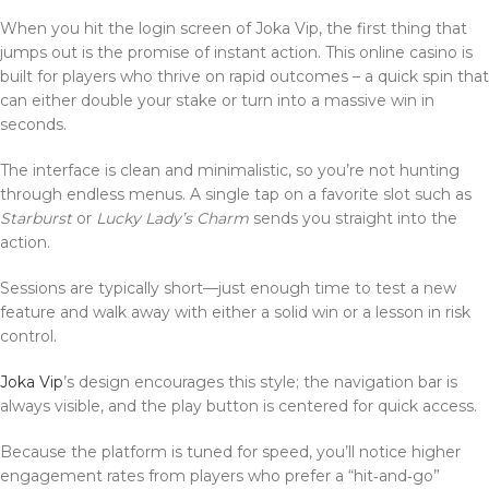
When you hit the login screen of Joka Vip, the first thing that
jumps out is the promise of instant action. This online casino is
built for players who thrive on rapid outcomes – a quick spin that
can either double your stake or turn into a massive win in
seconds.
The interface is clean and minimalistic, so you’re not hunting
through endless menus. A single tap on a favorite slot such as
Starburst
or
Lucky Lady’s Charm
sends you straight into the
action.
Sessions are typically short—just enough time to test a new
feature and walk away with either a solid win or a lesson in risk
control.
Joka Vip
’s design encourages this style; the navigation bar is
always visible, and the play button is centered for quick access.
Because the platform is tuned for speed, you’ll notice higher
engagement rates from players who prefer a “hit‑and‑go”