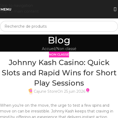
Skip to navigation
MENU
Skip to main content
Blog
Accueil
Non classé
NON CLASSÉ
Johnny Kash Casino: Quick
Slots and Rapid Wins for Short
Play Sessions
0
Cajune Store
On 25 juin 2026
When you’re on the move, the urge to test a few spins and
move on can be irresistible. Johnny Kash keeps that craving in
mind by offering an experience that delivers instant action