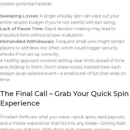
creates potential hazards:
Sweeping Losses:
A single unlucky spin can wipe out your
entire session budget if you’re not careful with bet sizing.
Lack of Pause Time:
Rapid decision making may lead to
impulsive bets without proper evaluation.
Mishandled Withdrawals:
Frequent small wins might tempt
players to withdraw too often, which could trigger security
checks if not set up correctly.
A healthy approach involves setting clear limits ahead of time
and sticking to them. Don’t chase losses; instead treat each
session as an isolated event—a small burst of fun that ends on
time.
The Final Call – Grab Your Quick Spin
Experience
If instant thrills are what you crave—quick spins, rapid payouts,
and a mobile experience that fits into any break—Johnny Kash
delivers on all fronts. With short, high‑intensity sessions