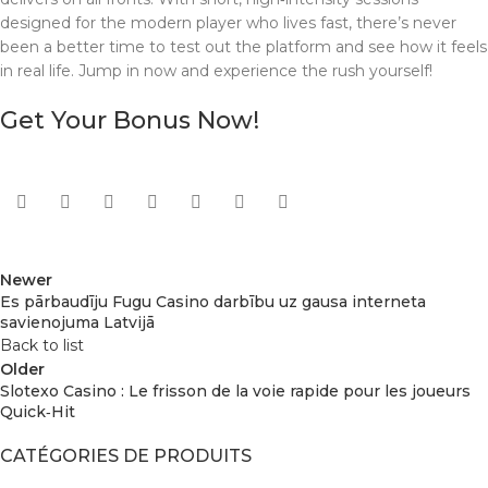
designed for the modern player who lives fast, there’s never
been a better time to test out the platform and see how it feels
in real life. Jump in now and experience the rush yourself!
Get Your Bonus Now!
Newer
Es pārbaudīju Fugu Casino darbību uz gausa interneta
savienojuma Latvijā
Back to list
Older
Slotexo Casino : Le frisson de la voie rapide pour les joueurs
Quick‑Hit
CATÉGORIES DE PRODUITS