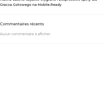
Gracza Gotowego na Mobile‑Ready
Commentaires récents
Aucun commentaire à afficher.