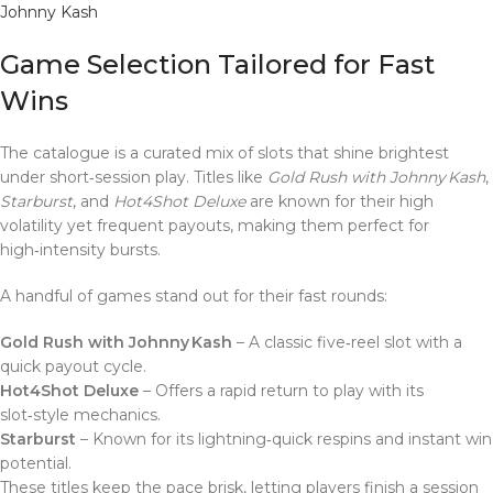
Johnny Kash
Game Selection Tailored for Fast
Wins
The catalogue is a curated mix of slots that shine brightest
under short‑session play. Titles like
Gold Rush with Johnny Kash
,
Starburst
, and
Hot4Shot Deluxe
are known for their high
volatility yet frequent payouts, making them perfect for
high‑intensity bursts.
A handful of games stand out for their fast rounds:
Gold Rush with Johnny Kash
– A classic five‑reel slot with a
quick payout cycle.
Hot4Shot Deluxe
– Offers a rapid return to play with its
slot‑style mechanics.
Starburst
– Known for its lightning‑quick respins and instant win
potential.
These titles keep the pace brisk, letting players finish a session