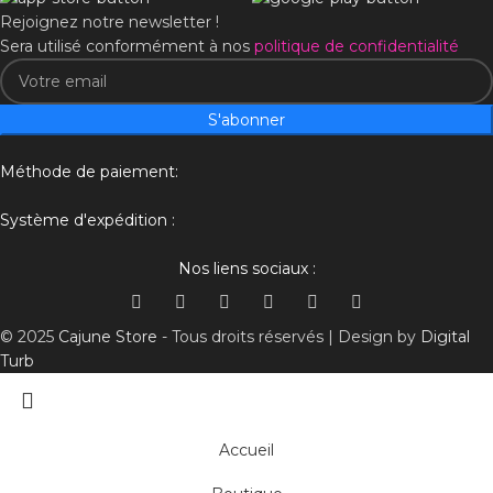
Rejoignez notre newsletter !
Sera utilisé conformément à nos
politique de confidentialité
S'abonner
Méthode de paiement:
Système d'expédition :
Nos liens sociaux :
© 2025
Cajune Store
- Tous droits réservés | Design by
Digital
Turb
Accueil