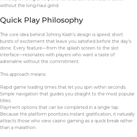
without the long‑haul grind.
Quick Play Philosophy
The core idea behind Johnny Kash’s design is speed: short
bursts of excitement that leave you satisfied before the day’s
done. Every feature—from the splash screen to the slot
interface—resonates with players who want a taste of
adrenaline without the commitment.
This approach means:
Rapid game loading times that let you spin within seconds.
Simple navigation that guides you straight to the most popular
titles.
Payment options that can be completed in a single tap.
Because the platform prioritizes instant gratification, it naturally
attracts those who view casino gaming as a quick break rather
than a marathon.