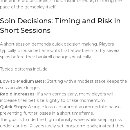
The entire process feels almost instantaneous, mirroring the
pace of the gameplay itself.
Spin Decisions: Timing and Risk in
Short Sessions
A short session demands quick decision making. Players
typically choose bet amounts that allow them to try several
spins before their bankroll changes drastically.
Typical patterns include:
Low‑to‑Medium Bets:
Starting with a modest stake keeps the
session alive longer.
Rapid Increases:
If a win comes early, many players will
increase their bet size slightly to chase momentum.
Quick Stops:
A single loss can prompt an immediate pause,
preventing further losses in a short timeframe.
The goal is to ride the high‑intensity wave while keeping risk
under control. Players rarely set long‑term goals; instead they