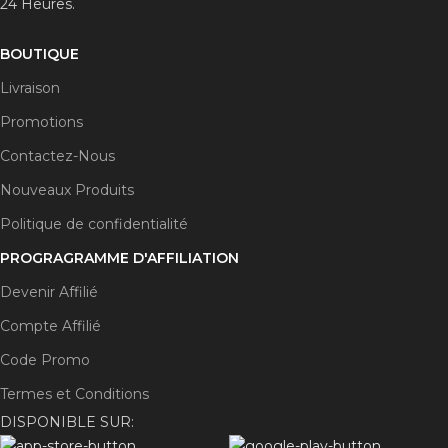
24 Heures.
BOUTIQUE
Livraison
Promotions
Contactez-Nous
Nouveaux Produits
Politique de confidentialité
PROGRAGRAMME D'AFFILIATION
Devenir Affilié
Compte Affilié
Code Promo
Termes et Conditions
DISPONIBLE SUR: