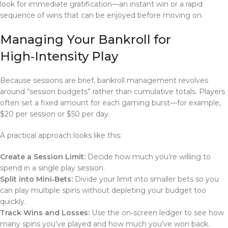
look for immediate gratification—an instant win or a rapid
sequence of wins that can be enjoyed before moving on.
Managing Your Bankroll for
High‑Intensity Play
Because sessions are brief, bankroll management revolves
around “session budgets” rather than cumulative totals. Players
often set a fixed amount for each gaming burst—for example,
$20 per session or $50 per day.
A practical approach looks like this:
Create a Session Limit:
Decide how much you’re willing to
spend in a single play session.
Split into Mini‑Bets:
Divide your limit into smaller bets so you
can play multiple spins without depleting your budget too
quickly.
Track Wins and Losses:
Use the on‑screen ledger to see how
many spins you’ve played and how much you’ve won back.