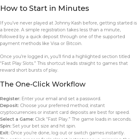
How to Start in Minutes
If you’ve never played at Johnny Kash before, getting started is
a breeze. A simple registration takes less than a minute,
followed by a quick deposit through one of the supported
payment methods like Visa or Bitcoin.
Once you’re logged in, you’ll find a highlighted section titled
“Fast Play Slots.” This shortcut leads straight to games that
reward short bursts of play.
The One-Click Workflow
Register:
Enter your email and set a password.
Deposit:
Choose your preferred method; instant
cryptocurrencies or instant card deposits are best for speed.
Select a Game:
Click “Fast Play.” The game loads in seconds.
Spin:
Set your bet size and hit spin.
Exit:
Once you’re done, log out or switch games instantly.