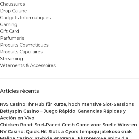
Chaussures
Drop Cajune
Gadgets Informatiques
Gaming
Gift Card
Parfumerie
Produits Cosmetiques
Produits Capullaires
Streaming
Vêtements & Accessoires
Articles récents
Nv5 Casino: Ihr Hub für kurze, hochintensive Slot-Sessions
Bettyspin Casino – Juego Rápido, Ganancias Rápidas y
Acción en Vivo
Chicken Road: Snel‑Paced Crash Game voor Snelle Winsten
NV Casino: Quick‑Hit Slots a Gyors tempójú játékosoknak
Malina Casino: Szybkie Wygrane i Ekspresowe Spiny dla