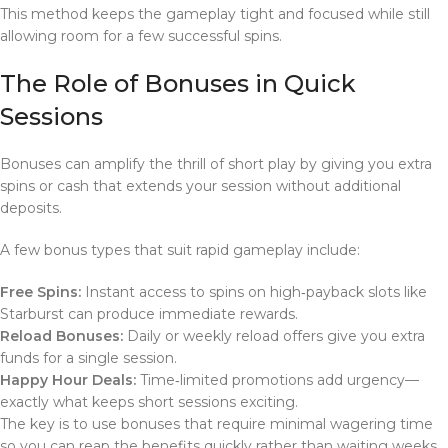
This method keeps the gameplay tight and focused while still
allowing room for a few successful spins.
The Role of Bonuses in Quick
Sessions
Bonuses can amplify the thrill of short play by giving you extra
spins or cash that extends your session without additional
deposits.
A few bonus types that suit rapid gameplay include:
Free Spins:
Instant access to spins on high‑payback slots like
Starburst can produce immediate rewards.
Reload Bonuses:
Daily or weekly reload offers give you extra
funds for a single session.
Happy Hour Deals:
Time‑limited promotions add urgency—
exactly what keeps short sessions exciting.
The key is to use bonuses that require minimal wagering time
so you can reap the benefits quickly rather than waiting weeks