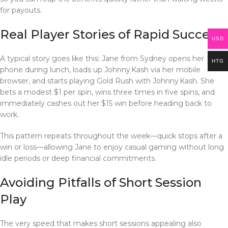
for payouts.
Real Player Stories of Rapid Success
USD
A typical story goes like this: Jane from Sydney opens her
HTG
phone during lunch, loads up Johnny Kash via her mobile
browser, and starts playing Gold Rush with Johnny Kash. She
bets a modest $1 per spin, wins three times in five spins, and
immediately cashes out her $15 win before heading back to
work.
This pattern repeats throughout the week—quick stops after a
win or loss—allowing Jane to enjoy casual gaming without long
idle periods or deep financial commitments.
Avoiding Pitfalls of Short Session
Play
The very speed that makes short sessions appealing also