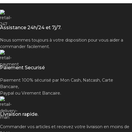
Assistance 24h/24 et 7j/7.
Nous sommes toujours à votre disposition pour vous aider a
commander facilement.
Paiement Securisé
Paiement 100% sécurisé par Mon Cash, Natcash, Carte
Bancaire,
Paypal ou Virement Bancaire.
Livraison rapide.
Commander vos articles et recevez votre livraison en moins de