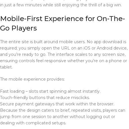
in just a few minutes while still enjoying the thrill of a big win.
Mobile-First Experience for On-The-
Go Players
The entire site is built around mobile users. No app download is
required; you simply open the URL on an iOS or Android device,
and you’re ready to go. The interface scales to any screen size,
ensuring controls feel responsive whether you’re on a phone or
tablet.
The mobile experience provides:
Fast loading – slots start spinning almost instantly.
Touch-friendly buttons that reduce misclicks.
Secure payment gateways that work within the browser.
Because the design caters to brief, repeated visits, players can
jump from one session to another without logging out or
dealing with complicated setups.