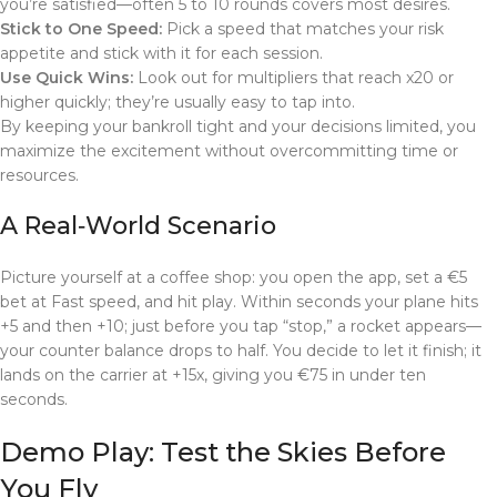
you’re satisfied—often 5 to 10 rounds covers most desires.
Stick to One Speed:
Pick a speed that matches your risk
appetite and stick with it for each session.
Use Quick Wins:
Look out for multipliers that reach x20 or
higher quickly; they’re usually easy to tap into.
By keeping your bankroll tight and your decisions limited, you
maximize the excitement without overcommitting time or
resources.
A Real‑World Scenario
Picture yourself at a coffee shop: you open the app, set a €5
bet at Fast speed, and hit play. Within seconds your plane hits
+5 and then +10; just before you tap “stop,” a rocket appears—
your counter balance drops to half. You decide to let it finish; it
lands on the carrier at +15x, giving you €75 in under ten
seconds.
Demo Play: Test the Skies Before
You Fly