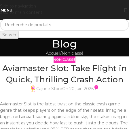
Skip to navigation
MENU
Skip to main content
Search
Blog
Accueil
Non classé
NON CLASSÉ
Aviamaster Slot: Take Flight in
Quick, Thrilling Crash Action
0
Cajune Store
On 20 juin 2026
Aviamaster Slot is the latest twist on the classic crash game
genre that keeps players on the edge of their seats. Imagine a
bright red aircraft soaring against a blue sky, the stakes rising in
an instant as you decide how fast to push it into the clouds. The