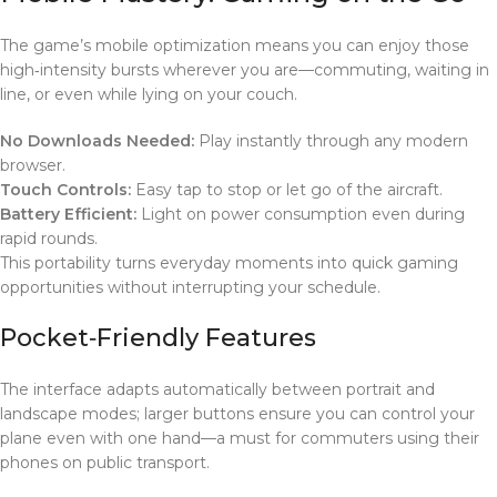
The game’s mobile optimization means you can enjoy those
high‑intensity bursts wherever you are—commuting, waiting in
line, or even while lying on your couch.
No Downloads Needed:
Play instantly through any modern
browser.
Touch Controls:
Easy tap to stop or let go of the aircraft.
Battery Efficient:
Light on power consumption even during
rapid rounds.
This portability turns everyday moments into quick gaming
opportunities without interrupting your schedule.
Pocket‑Friendly Features
The interface adapts automatically between portrait and
landscape modes; larger buttons ensure you can control your
plane even with one hand—a must for commuters using their
phones on public transport.