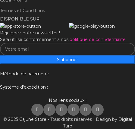
Code Promo
Termes et Conditions
DISPONIBLE SUR:
Rejoignez notre newsletter !
Sera utilisé conformément à nos
politique de confidentialité
S'abonner
Méthode de paiement:
Système d'expédition :
Nos liens sociaux :
© 2025
Cajune Store
- Tous droits réservés | Design by
Digital
Turb