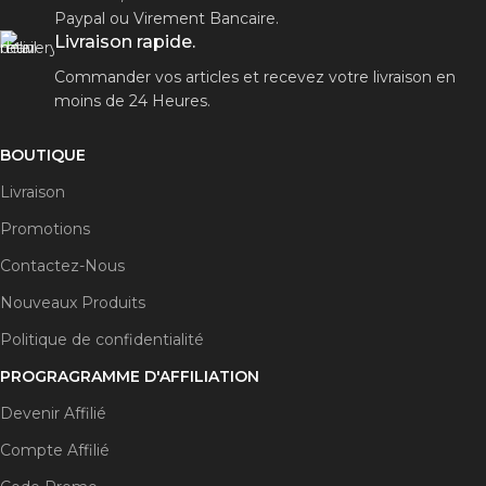
Paypal ou Virement Bancaire.
Livraison rapide.
Commander vos articles et recevez votre livraison en
moins de 24 Heures.
BOUTIQUE
Livraison
Promotions
Contactez-Nous
Nouveaux Produits
Politique de confidentialité
PROGRAGRAMME D'AFFILIATION
Devenir Affilié
Compte Affilié