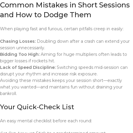
Common Mistakes in Short Sessions
and How to Dodge Them
When playing fast and furious, certain pitfalls creep in easily:
Chasing Losses:
Doubling down after a crash can extend your
session unnecessarily.
Bidding Too High:
Aiming for huge multipliers often leads to
bigger losses if rockets hit.
Lack of Speed Discipline:
Switching speeds mid‑session can
disrupt your rhythm and increase risk exposure.
Avoiding these mistakes keeps your session short—exactly
what you wanted—and maintains fun without draining your
bankroll.
Your Quick‑Check List
An easy mental checklist before each round: