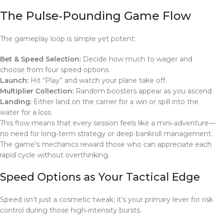
The Pulse‑Pounding Game Flow
The gameplay loop is simple yet potent:
Bet & Speed Selection:
Decide how much to wager and
choose from four speed options.
Launch:
Hit “Play” and watch your plane take off.
Multiplier Collection:
Random boosters appear as you ascend.
Landing:
Either land on the carrier for a win or spill into the
water for a loss.
This flow means that every session feels like a mini‑adventure—
no need for long‑term strategy or deep bankroll management.
The game’s mechanics reward those who can appreciate each
rapid cycle without overthinking.
Speed Options as Your Tactical Edge
Speed isn’t just a cosmetic tweak; it’s your primary lever for risk
control during those high‑intensity bursts.