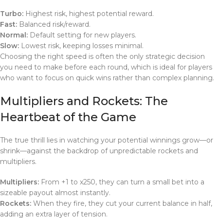
Turbo:
Highest risk, highest potential reward.
Fast:
Balanced risk/reward.
Normal:
Default setting for new players.
Slow:
Lowest risk, keeping losses minimal.
Choosing the right speed is often the only strategic decision
you need to make before each round, which is ideal for players
who want to focus on quick wins rather than complex planning.
Multipliers and Rockets: The
Heartbeat of the Game
The true thrill lies in watching your potential winnings grow—or
shrink—against the backdrop of unpredictable rockets and
multipliers.
Multipliers:
From +1 to x250, they can turn a small bet into a
sizeable payout almost instantly.
Rockets:
When they fire, they cut your current balance in half,
adding an extra layer of tension.