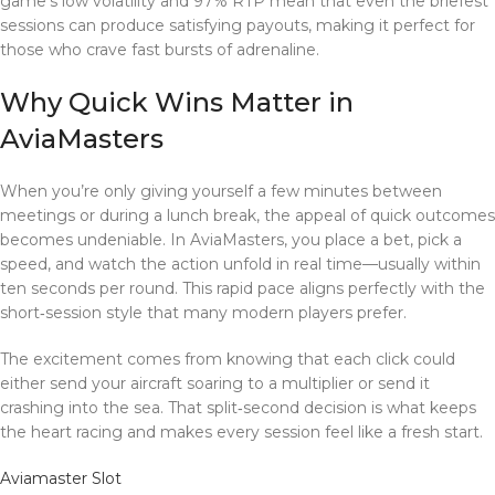
game’s low volatility and 97% RTP mean that even the briefest
sessions can produce satisfying payouts, making it perfect for
those who crave fast bursts of adrenaline.
Why Quick Wins Matter in
AviaMasters
When you’re only giving yourself a few minutes between
meetings or during a lunch break, the appeal of quick outcomes
becomes undeniable. In AviaMasters, you place a bet, pick a
speed, and watch the action unfold in real time—usually within
ten seconds per round. This rapid pace aligns perfectly with the
short‑session style that many modern players prefer.
The excitement comes from knowing that each click could
either send your aircraft soaring to a multiplier or send it
crashing into the sea. That split‑second decision is what keeps
the heart racing and makes every session feel like a fresh start.
Aviamaster Slot