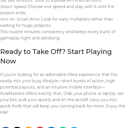
Set Bet Amount
: Stick to a predetermined amount.
Select Speed
: Choose one speed and stay with it until the
session ends.
Aim for Small Wins
: Look for early multipliers rather than
waiting for huge jackpots.
This routine ensures consistency and keeps every burst of
gameplay tight and satisfying.
Ready to Take Off? Start Playing
Now
If you’re looking for an adrenaline‑filled experience that fits
neatly into your busy lifestyle—short bursts of action, high
potential payouts, and an intuitive mobile interface—
AviaMasters offers exactly that. Grab your phone or laptop, set
your bet, pick your speed, and let the aircraft carry you into
quick thrills that will keep you coming back for more. Enjoy the
ride!