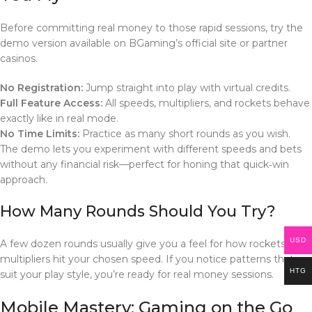
Before committing real money to those rapid sessions, try the
demo version available on BGaming’s official site or partner
casinos.
No Registration:
Jump straight into play with virtual credits.
Full Feature Access:
All speeds, multipliers, and rockets behave
exactly like in real mode.
No Time Limits:
Practice as many short rounds as you wish.
The demo lets you experiment with different speeds and bets
without any financial risk—perfect for honing that quick‑win
approach.
How Many Rounds Should You Try?
USD
A few dozen rounds usually give you a feel for how rockets and
multipliers hit your chosen speed. If you notice patterns that
HTG
suit your play style, you’re ready for real money sessions.
Mobile Mastery: Gaming on the Go