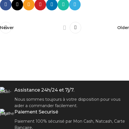
Newer
Older
Assistance 24h/24 et 7j/7.
Nous sommes toujours à votre disposition pour vous
aider a commander facilement.
Paiement Securisé
Paiement 100% sécurisé par Mon Cash, Natcash, Carte
Bancaire,