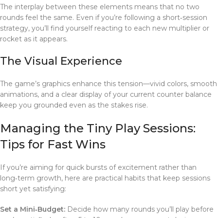
The interplay between these elements means that no two
rounds feel the same. Even if you’re following a short‑session
strategy, you’ll find yourself reacting to each new multiplier or
rocket as it appears.
The Visual Experience
The game’s graphics enhance this tension—vivid colors, smooth
animations, and a clear display of your current counter balance
keep you grounded even as the stakes rise.
Managing the Tiny Play Sessions:
Tips for Fast Wins
If you’re aiming for quick bursts of excitement rather than
long‑term growth, here are practical habits that keep sessions
short yet satisfying:
Set a Mini‑Budget:
Decide how many rounds you’ll play before