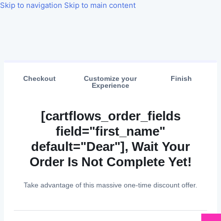
Skip to navigation
Skip to main content
Checkout
Customize your
Finish
Experience
[cartflows_order_fields
field="first_name"
default="Dear"], Wait Your
Order Is Not Complete Yet!
Take advantage of this massive one-time discount offer.