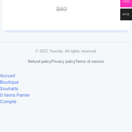
USD
$60
HTG
© 2022 Yoursite. All rights reserved.
Refund policy
Privacy policy
Terms of service
Accueil
Boutique
Souhaits
0
items
Panier
Compte